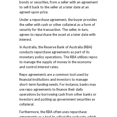
bonds or securities, from a seller with an agreement
to sell it back to the seller at a later date at an
agreed-upon price.
Under a repurchase agreement, the buyer provides
the seller with cash or other collateral as a form of
security for the transaction. The seller, in turn,
agrees to repurchase the asset at a later date with
interest.
In Australia, the Reserve Bank of Australia (RBA)
conducts repurchase agreements as part of its
monetary policy operations. The RBA utilizes repos
to manage the supply of money in the economy
and control interest rates.
Repo agreements are a common tool used by
financial institutions and investors to manage
short-term funding needs. For instance, banks may
use repo agreements to finance their daily
operations by borrowing cash from other banks or
investors and putting up government securities as
collateral.
Furthermore, the RBA often uses repurchase
agreements as a tool to adjust the cash rate, which