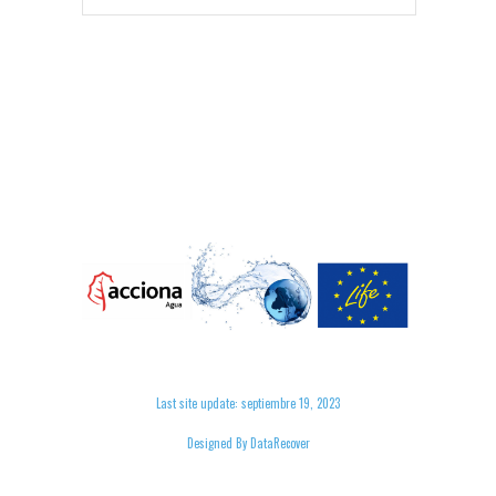
Last site update: septiembre 19, 2023
Designed By DataRecover