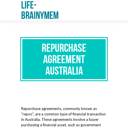
Life-
Brainymem
Repurchase
Agreement
Australia
Repurchase agreements, commonly known as
“repos”, are a common type of financial transaction
in Australia. These agreements involve a buyer
purchasing a financial asset, such as government