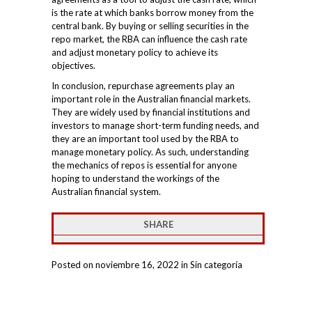
is the rate at which banks borrow money from the
central bank. By buying or selling securities in the
repo market, the RBA can influence the cash rate
and adjust monetary policy to achieve its
objectives.
In conclusion, repurchase agreements play an
important role in the Australian financial markets.
They are widely used by financial institutions and
investors to manage short-term funding needs, and
they are an important tool used by the RBA to
manage monetary policy. As such, understanding
the mechanics of repos is essential for anyone
hoping to understand the workings of the
Australian financial system.
SHARE
Posted on noviembre 16, 2022 in Sin categoría