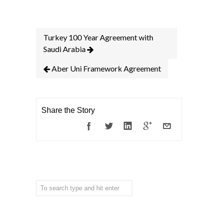
Turkey 100 Year Agreement with
Saudi Arabia
Aber Uni Framework Agreement
Share the Story