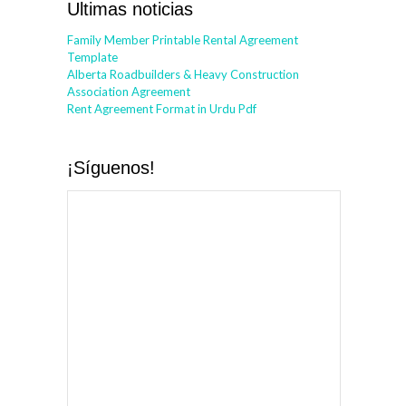
Ultimas noticias
Family Member Printable Rental Agreement
Template
Alberta Roadbuilders & Heavy Construction
Association Agreement
Rent Agreement Format in Urdu Pdf
¡Síguenos!