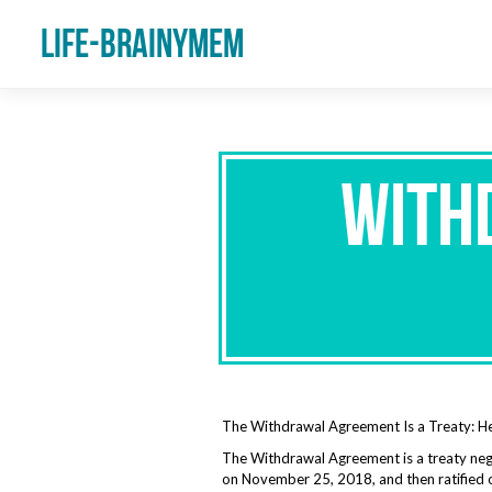
Life-Brainymem
With
The Withdrawal Agreement Is a Treaty: 
The Withdrawal Agreement is a treaty neg
on November 25, 2018, and then ratified 