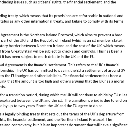
luding issues such as citizens` rights, the financial settlement, and the
ing treaty, which means that its provisions are enforceable in national and
status as any other international treaty, and failure to comply with its terms
 Agreement is the Northern Ireland Protocol, which aims to prevent a hard
part of the UK) and the Republic of Ireland (which is an EU member state).
atory border between Northern Ireland and the rest of the UK, which means
from Great Britain will be subject to checks and controls. This has been a
d it has been subject to much debate in the UK and the EU.
 Agreement is the financial settlement. This refers to the UK`s financial
membership. The UK has committed to paying the EU a settlement of around 39
to the EU budget and other liabilities. The financial settlement has been a
uing that the amount is too high and others arguing that the UK has a moral
nts.
 a transition period, during which the UK will continue to abide by EU rules
negotiated between the UK and the EU. The transition period is due to end on
 by up to two years if both the UK and the EU agree to do so.
 a legally binding treaty that sets out the terms of the UK`s departure from
ights, the financial settlement, and the Northern Ireland Protocol. The
and controversy, but it is an important document that will have a significan