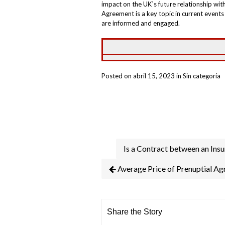
impact on the UK`s future relationship wit
Agreement is a key topic in current event
are informed and engaged.
Posted on abril 15, 2023 in Sin categoría
Is a Contract between an Ins
Average Price of Prenuptial A
Share the Story