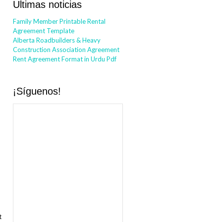
Ultimas noticias
Family Member Printable Rental
Agreement Template
Alberta Roadbuilders & Heavy
Construction Association Agreement
Rent Agreement Format in Urdu Pdf
¡Síguenos!
t