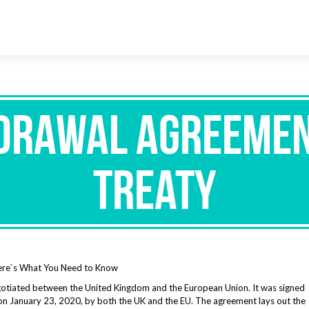
drawal Agreement
Treaty
Here`s What You Need to Know
otiated between the United Kingdom and the European Union. It was signed
on January 23, 2020, by both the UK and the EU. The agreement lays out the