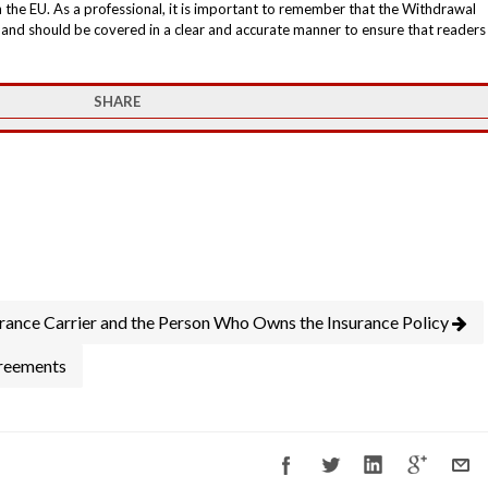
h the EU. As a professional, it is important to remember that the Withdrawal
s and should be covered in a clear and accurate manner to ensure that readers
SHARE
urance Carrier and the Person Who Owns the Insurance Policy
greements