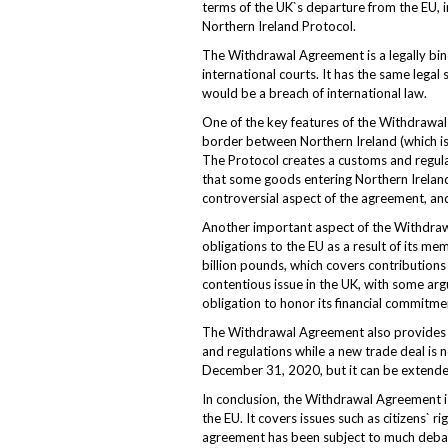
terms of the UK`s departure from the EU, inc
Northern Ireland Protocol.
The Withdrawal Agreement is a legally bind
international courts. It has the same legal 
would be a breach of international law.
One of the key features of the Withdrawal
border between Northern Ireland (which is 
The Protocol creates a customs and regul
that some goods entering Northern Ireland 
controversial aspect of the agreement, an
Another important aspect of the Withdrawal
obligations to the EU as a result of its 
billion pounds, which covers contributions 
contentious issue in the UK, with some arg
obligation to honor its financial commitme
The Withdrawal Agreement also provides for
and regulations while a new trade deal is 
December 31, 2020, but it can be extended
In conclusion, the Withdrawal Agreement is
the EU. It covers issues such as citizens` r
agreement has been subject to much debate 