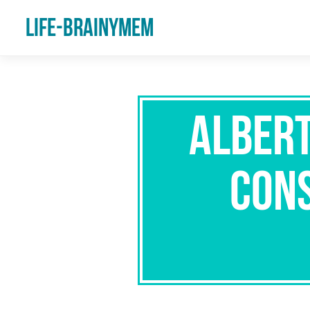
Life-Brainymem
Albert
Cons