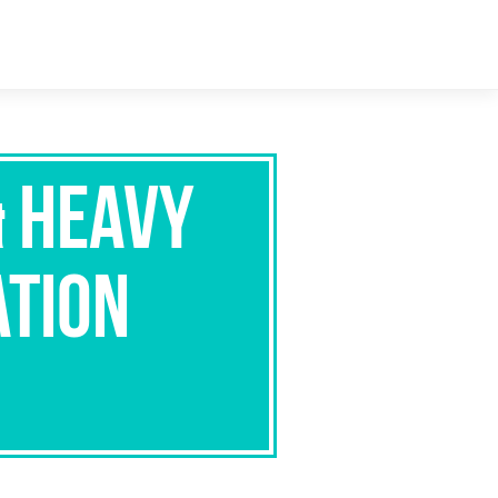
& Heavy
ation