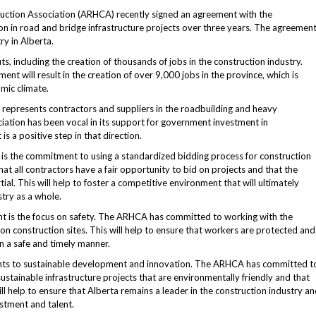
ction Association (ARHCA) recently signed an agreement with the
on in road and bridge infrastructure projects over three years. The agreemen
ry in Alberta.
its, including the creation of thousands of jobs in the construction industry.
t will result in the creation of over 9,000 jobs in the province, which is
mic climate.
 represents contractors and suppliers in the roadbuilding and heavy
ciation has been vocal in its support for government investment in
is a positive step in that direction.
is the commitment to using a standardized bidding process for construction
that all contractors have a fair opportunity to bid on projects and that the
ial. This will help to foster a competitive environment that will ultimately
try as a whole.
t is the focus on safety. The ARHCA has committed to working with the
n construction sites. This will help to ensure that workers are protected and
n a safe and timely manner.
ents to sustainable development and innovation. The ARHCA has committed t
tainable infrastructure projects that are environmentally friendly and that
ll help to ensure that Alberta remains a leader in the construction industry a
estment and talent.