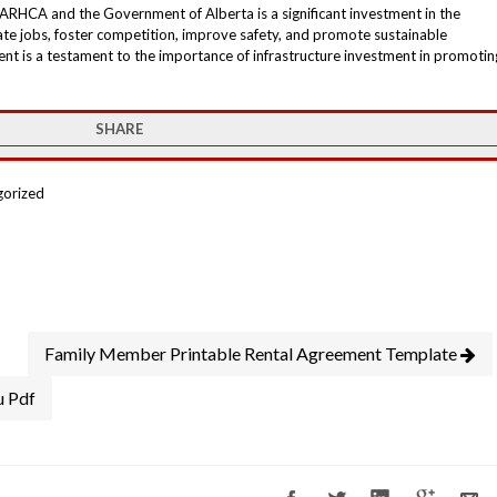
ARHCA and the Government of Alberta is a significant investment in the
reate jobs, foster competition, improve safety, and promote sustainable
t is a testament to the importance of infrastructure investment in promotin
SHARE
gorized
Family Member Printable Rental Agreement Template
u Pdf