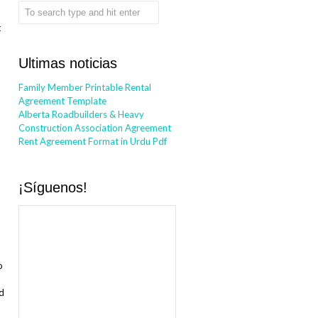
t
Ultimas noticias
Family Member Printable Rental
Agreement Template
Alberta Roadbuilders & Heavy
Construction Association Agreement
Rent Agreement Format in Urdu Pdf
¡Síguenos!
o
nd