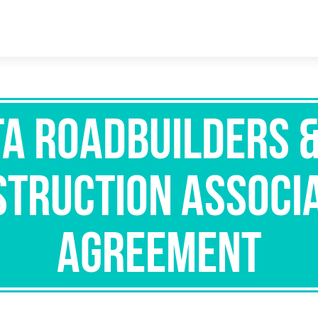
a Roadbuilders 
truction Associ
Agreement