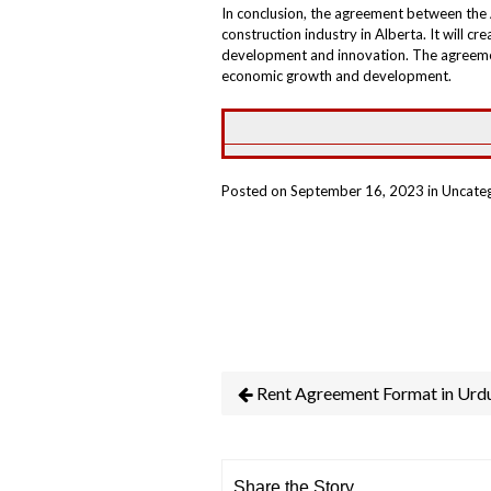
In conclusion, the agreement between the 
construction industry in Alberta. It will c
development and innovation. The agreemen
economic growth and development.
Posted on September 16, 2023 in Uncate
Rent Agreement Format in Urd
Share the Story