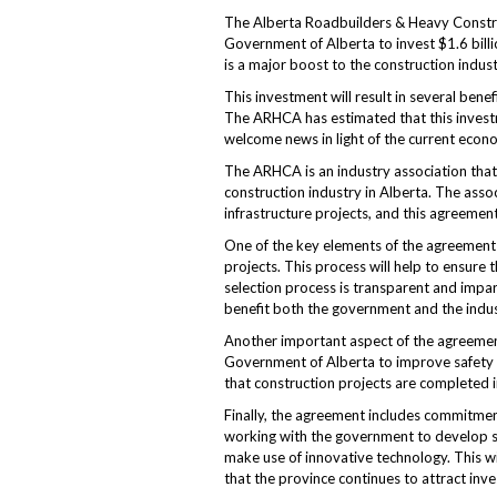
The Alberta Roadbuilders & Heavy Constru
Government of Alberta to invest $1.6 billi
is a major boost to the construction indust
This investment will result in several benef
The ARHCA has estimated that this investmen
welcome news in light of the current econo
The ARHCA is an industry association that
construction industry in Alberta. The asso
infrastructure projects, and this agreement 
One of the key elements of the agreement 
projects. This process will help to ensure 
selection process is transparent and impart
benefit both the government and the indus
Another important aspect of the agreemen
Government of Alberta to improve safety o
that construction projects are completed i
Finally, the agreement includes commitm
working with the government to develop sus
make use of innovative technology. This wi
that the province continues to attract inv