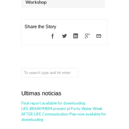
Workshop
Share the Story
Ultimas noticias
Final report available for downloading
LIFE-BRAINYMEM present at Porto Water Week
AFTER-LIFE Communication Plan now available for
downloading