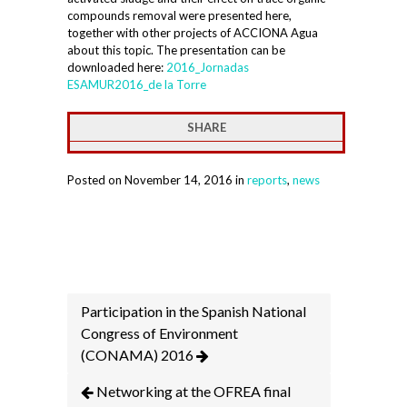
compounds removal were presented here,
together with other projects of ACCIONA Agua
about this topic. The presentation can be
downloaded here:
2016_Jornadas
ESAMUR2016_de la Torre
SHARE
Posted on November 14, 2016 in
reports
,
news
Participation in the Spanish National
Congress of Environment
(CONAMA) 2016
Networking at the OFREA final