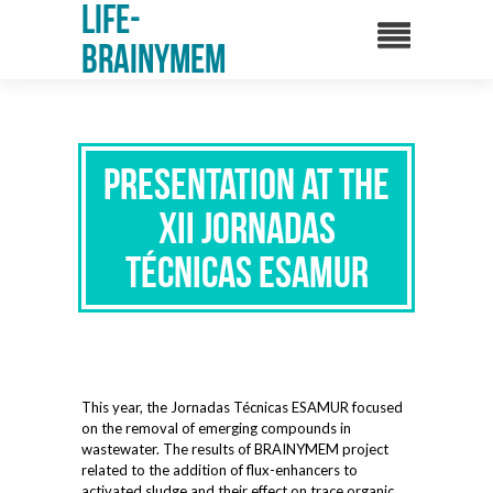
Life-
Brainymem
Presentation at the
XII Jornadas
Técnicas ESAMUR
This year, the Jornadas Técnicas ESAMUR focused
on the removal of emerging compounds in
wastewater. The results of BRAINYMEM project
related to the addition of flux-enhancers to
activated sludge and their effect on trace organic