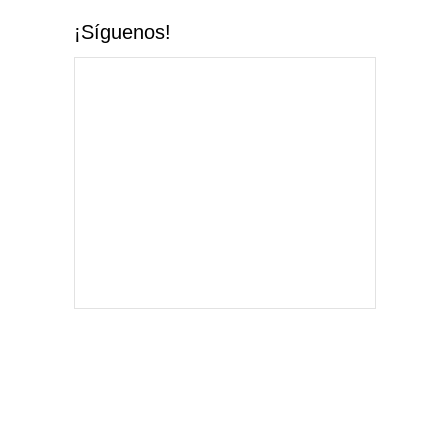
¡Síguenos!